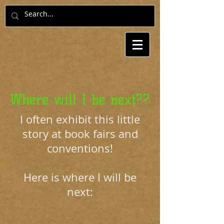
Where will I be next??
I often exhibit this little
story at book fairs and
conventions!
Here is where I will be
next: